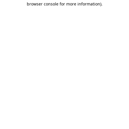
browser console for more information)
.