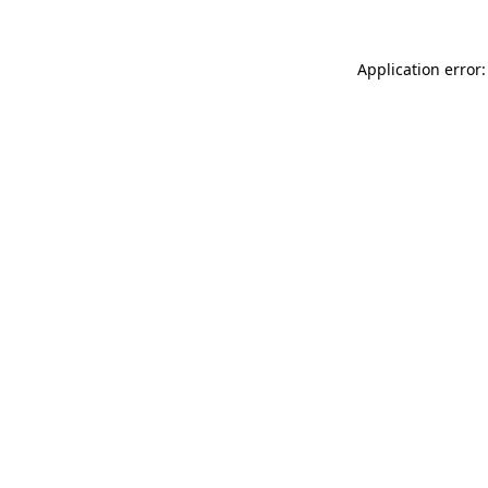
Application error: