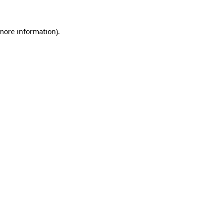
more information)
.