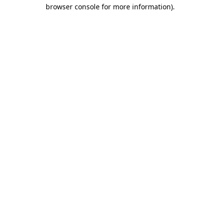
browser console for more information)
.