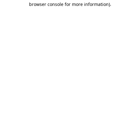
browser console for more information)
.