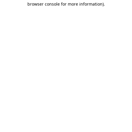
browser console for more information)
.