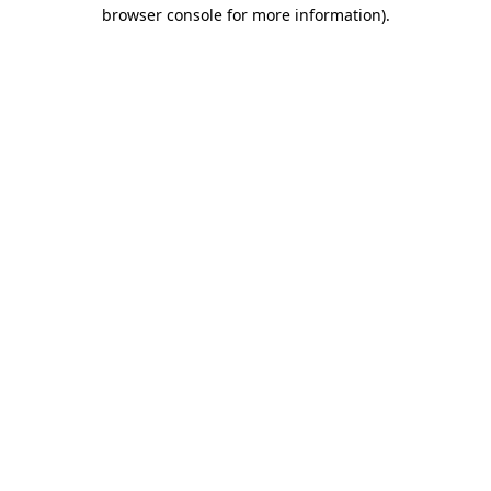
browser console for more information)
.