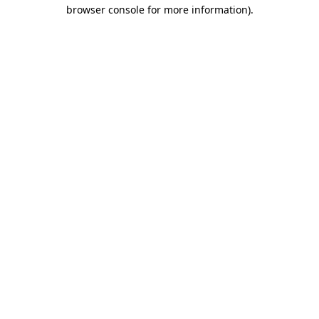
browser console for more information)
.