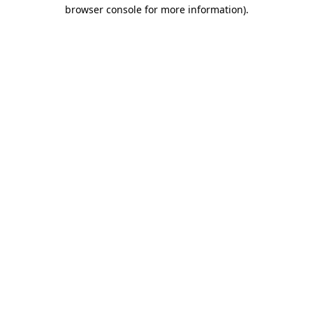
browser console for more information)
.