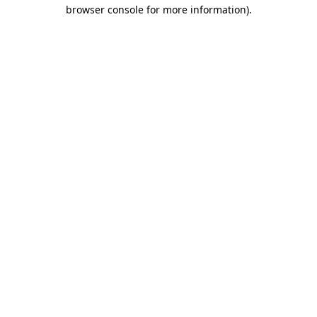
browser console for more information)
.