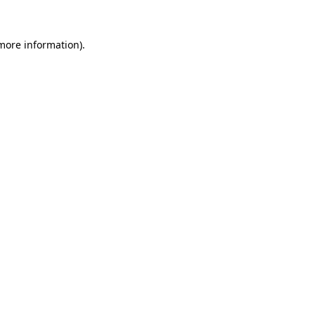
more information)
.