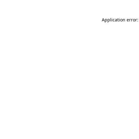
Application error: