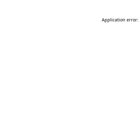
Application error: