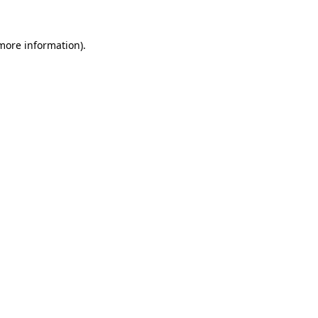
more information)
.