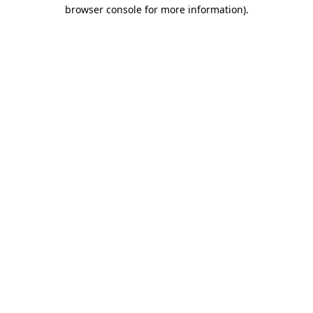
browser console for more information)
.