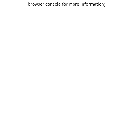
browser console for more information)
.