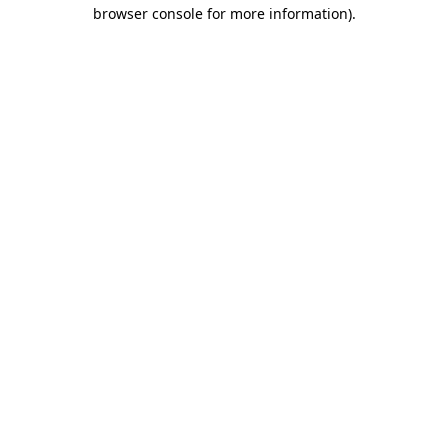
browser console for more information)
.