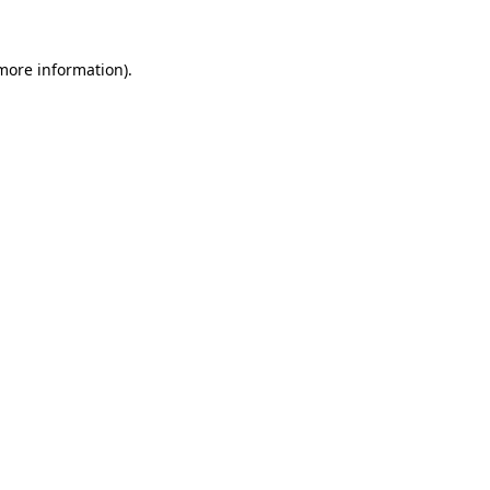
more information)
.