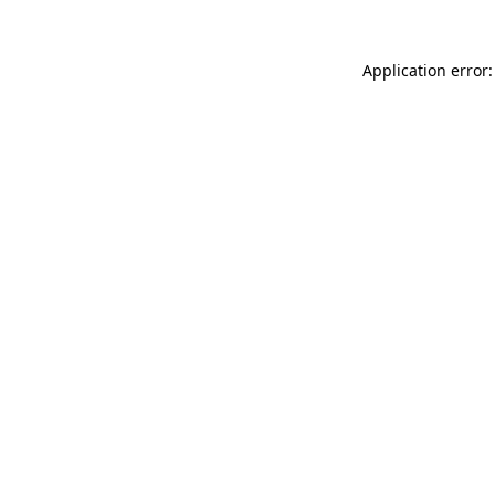
Application error: