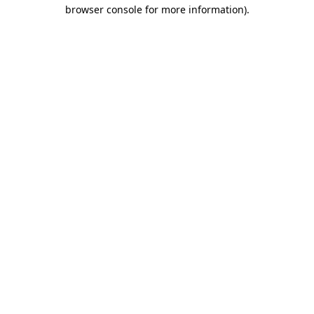
browser console for more information)
.