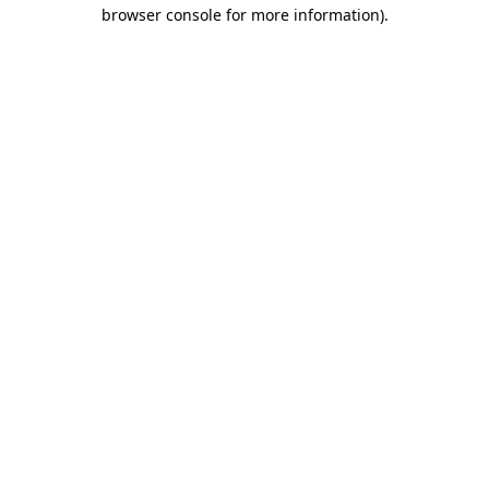
browser console for more information)
.