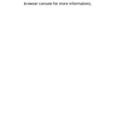
browser console for more information)
.