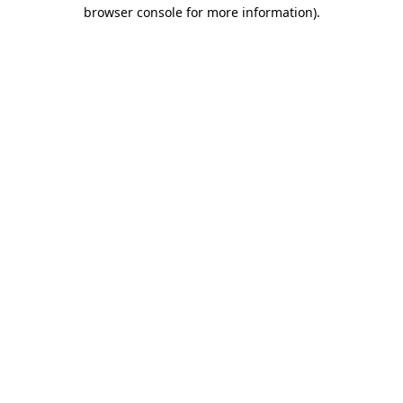
browser console for more information)
.