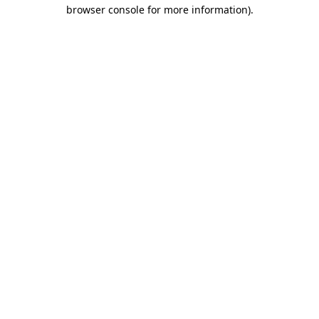
browser console for more information)
.