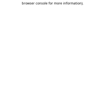
browser console for more information)
.