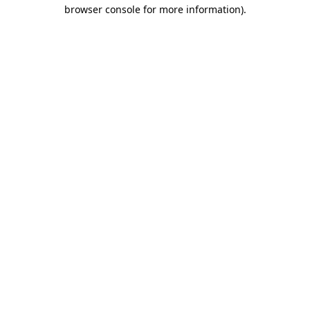
browser console for more information)
.