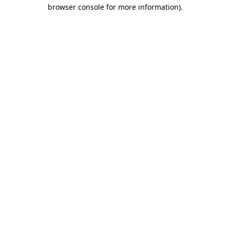
browser console for more information)
.