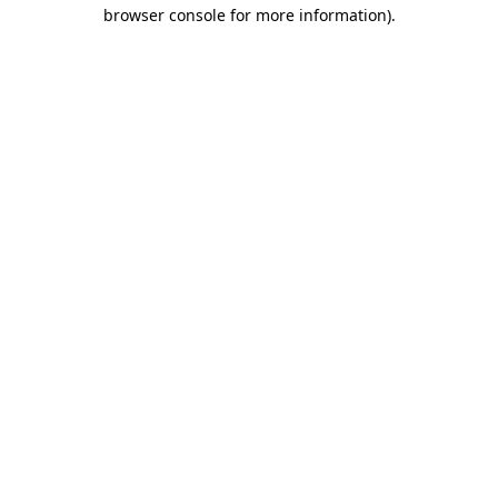
browser console for more information)
.