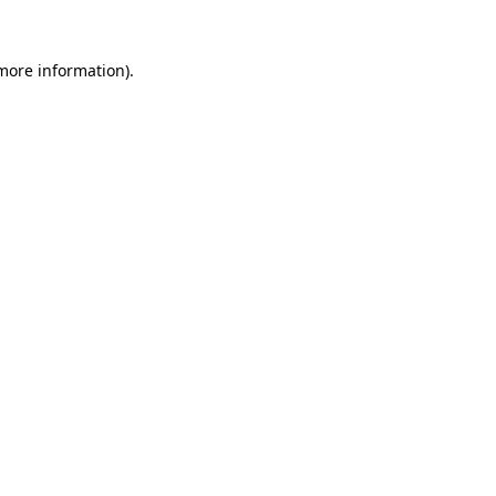
more information)
.