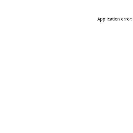
Application error: