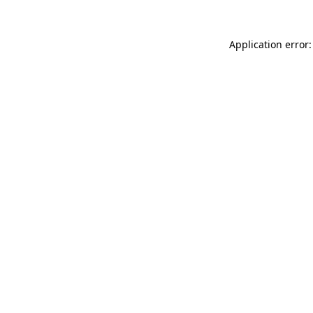
Application error: