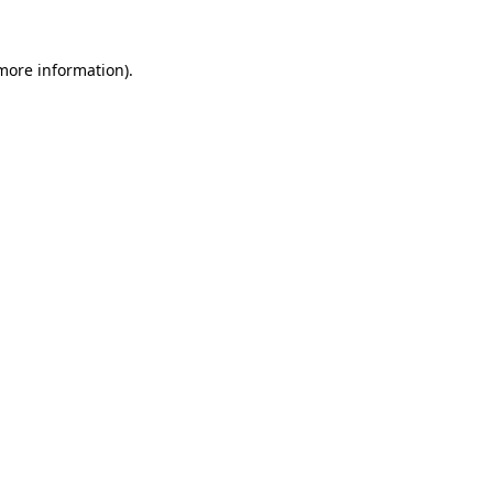
more information)
.