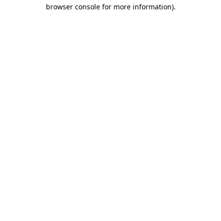
browser console for more information)
.