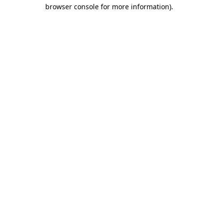
browser console for more information)
.