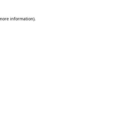
more information)
.