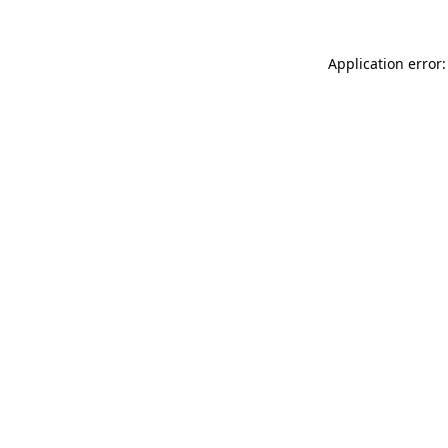
Application error: