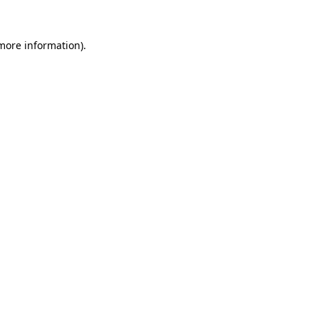
more information)
.