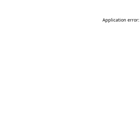
Application error: