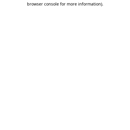
browser console for more information)
.