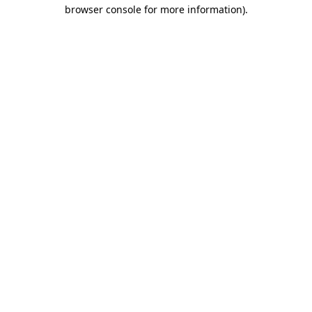
browser console for more information)
.