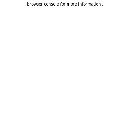
browser console for more information)
.