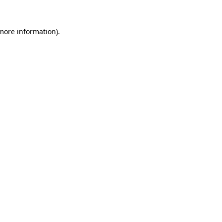
more information)
.