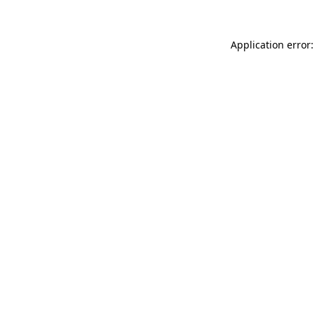
Application error: