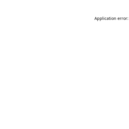
Application error: