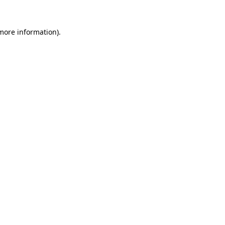
more information)
.