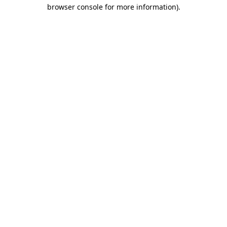
browser console for more information)
.