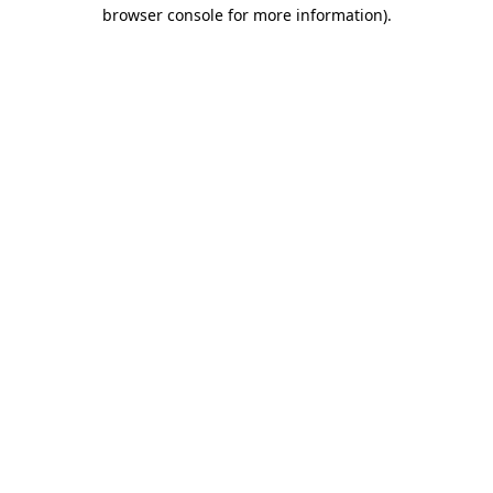
browser console for more information)
.