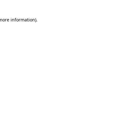
more information)
.