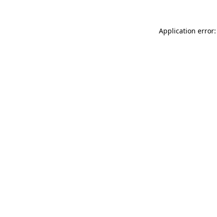
Application error: