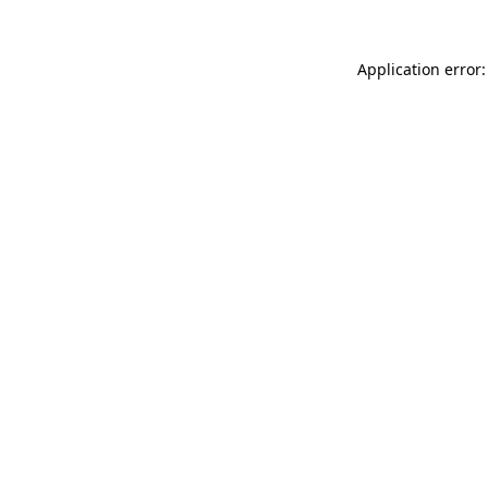
Application error: