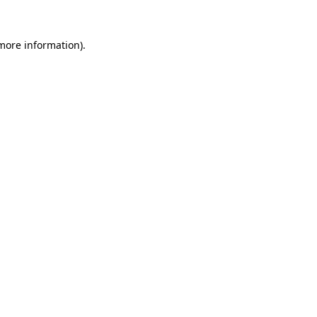
more information)
.