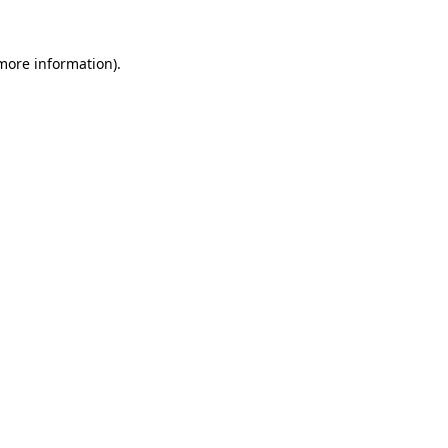
more information)
.