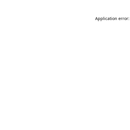
Application error: