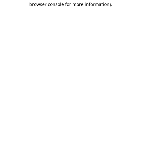
browser console for more information)
.