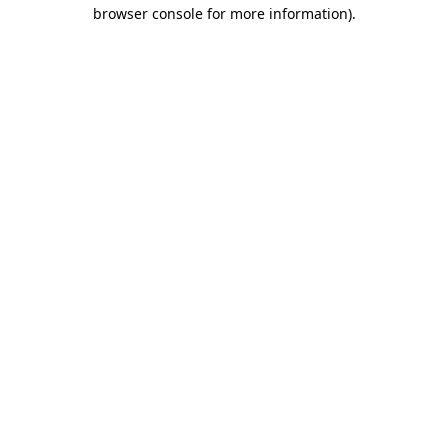
browser console for more information)
.