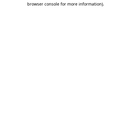
browser console for more information)
.