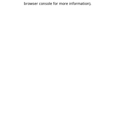
browser console for more information)
.