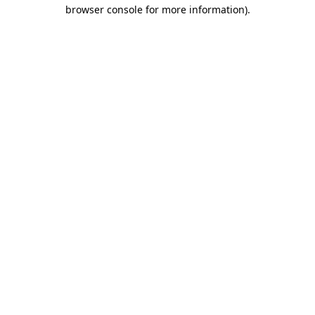
browser console for more information)
.