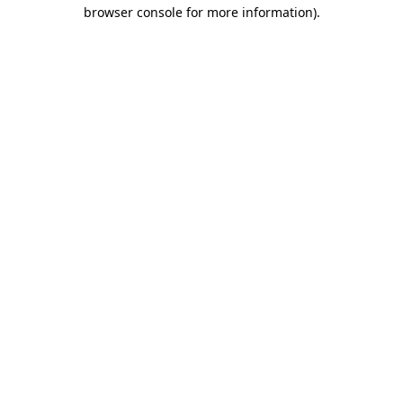
browser console for more information)
.