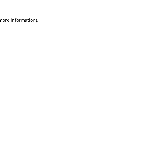
more information)
.