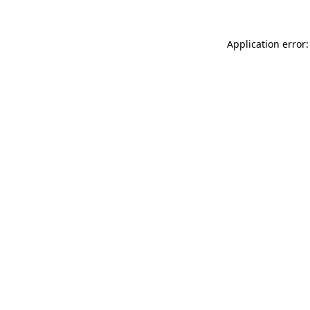
Application error: