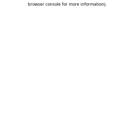
browser console for more information)
.