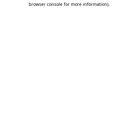
browser console for more information)
.