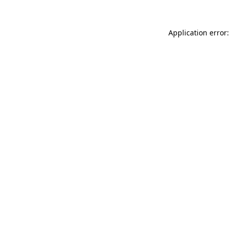
Application error: