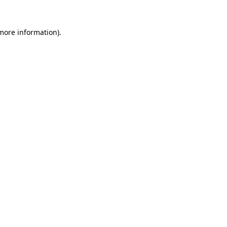
more information)
.